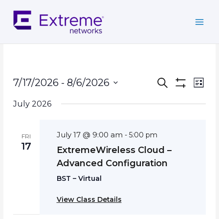
Skip
to
content
Events
Event
7/17/2026
 - 
8/6/2026
Search
List
Search
Show
Views
Select
Filters
and
Navig
July 2026
date.
Views
Navigation
July 17 @ 9:00 am
-
5:00 pm
FRI
17
ExtremeWireless Cloud –
Advanced Configuration
BST – Virtual
View Class Details