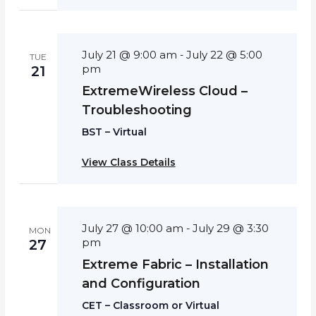
July 21 @ 9:00 am
July 22 @ 5:00
-
TUE
pm
21
ExtremeWireless Cloud –
Troubleshooting
BST – Virtual
View Class Details
July 27 @ 10:00 am
July 29 @ 3:30
-
MON
pm
27
Extreme Fabric – Installation
and Configuration
CET – Classroom or Virtual