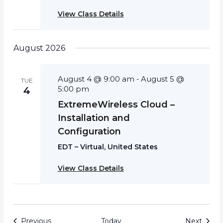
View Class Details
August 2026
August 4 @ 9:00 am
August 5 @
-
TUE
5:00 pm
4
ExtremeWireless Cloud –
Installation and
Configuration
EDT – Virtual, United States
View Class Details
Events
Event
Previous
Today
Next