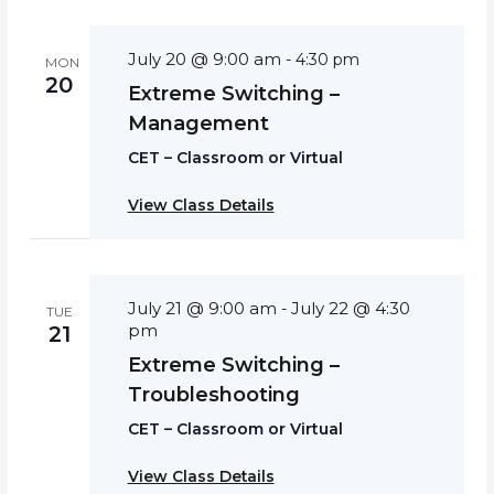
July 20 @ 9:00 am
-
4:30 pm
MON
20
Extreme Switching –
Management
CET – Classroom or Virtual
View Class Details
July 21 @ 9:00 am
July 22 @ 4:30
-
TUE
pm
21
Extreme Switching –
Troubleshooting
CET – Classroom or Virtual
View Class Details