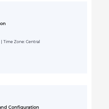
ion
| Time Zone: Central
and Configuration