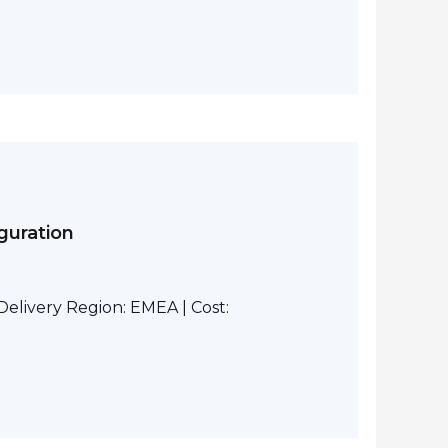
guration
elivery Region: EMEA | Cost: