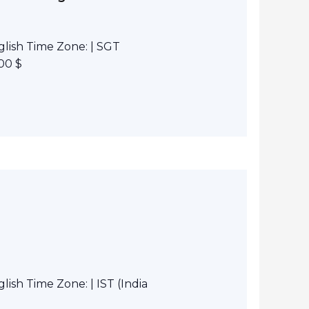
lish Time Zone: | SGT
00 $
ish Time Zone: | IST (India