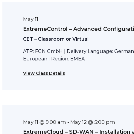
May 11
ExtremeControl – Advanced Configurat
CET – Classroom or Virtual
ATP: FGN GmbH | Delivery Language: German 
European | Region: EMEA
View Class Details
May 11 @ 9:00 am
May 12 @ 5:00 pm
-
ExtremeCloud – SD-WAN – Installation 