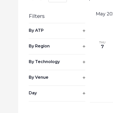
Select
by
date.
Keyword.
May 20
Filters
Changing
By ATP
any
Open
of
filter
THU
the
By Region
7
form
Open
inputs
filter
By Technology
will
Open
cause
the
filter
By Venue
list
Open
of
filter
events
Day
to
Open
refresh
filter
with