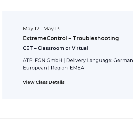
May 12
May 13
-
ExtremeControl – Troubleshooting
CET – Classroom or Virtual
ATP: FGN GmbH | Delivery Language: German 
European | Region: EMEA
View Class Details