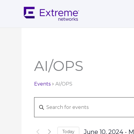
Skip
to
content
AI/OPS
Events
AI/OPS
Events
Enter
Search
Keyword.
and
Search
Views
for
Navigation
June 10, 2024
 - 
M
Today
Events