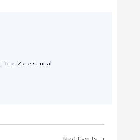
| Time Zone: Central
Next
Events