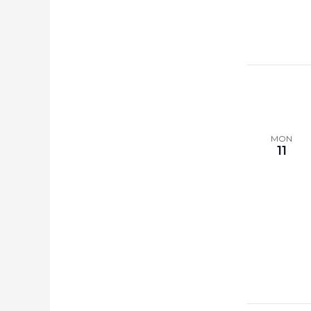
MON
11