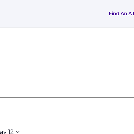
Find An A
ay 12