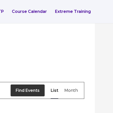
TP
Course Calendar
Extreme Training
Event
Find Events
List
Month
Views
Navigation