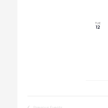
TUE
12
Previous
Events