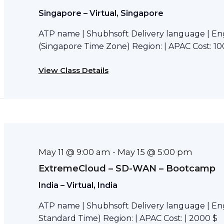
Singapore – Virtual, Singapore
ATP name | Shubhsoft Delivery language | Eng
(Singapore Time Zone) Region: | APAC Cost: 10
View Class Details
May 11 @ 9:00 am
May 15 @ 5:00 pm
-
ExtremeCloud – SD-WAN – Bootcamp
India – Virtual, India
ATP name | Shubhsoft Delivery language | Engl
Standard Time) Region: | APAC Cost: | 2000 $