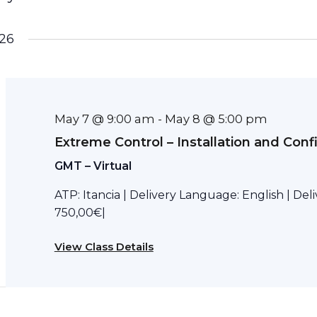
26
May 7 @ 9:00 am
May 8 @ 5:00 pm
-
Extreme Control – Installation and Conf
GMT – Virtual
ATP: Itancia | Delivery Language: English | Del
750,00€|
View Class Details