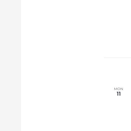
MON
11