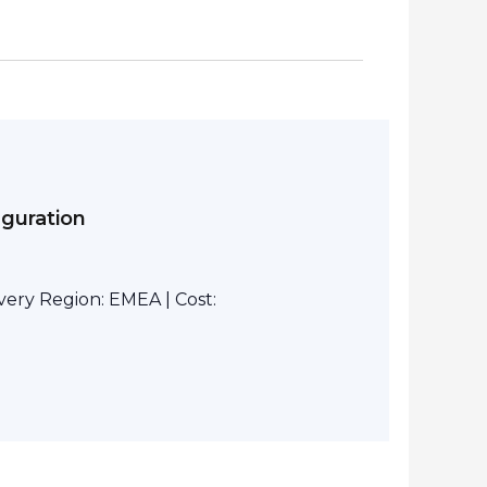
iguration
ivery Region: EMEA | Cost: