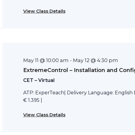
View Class Details
May 11 @ 10:00 am
May 12 @ 4:30 pm
-
ExtremeControl – Installation and Confi
CET – Virtual
ATP: ExperTeach| Delivery Language: English D
€ 1.395 |
View Class Details