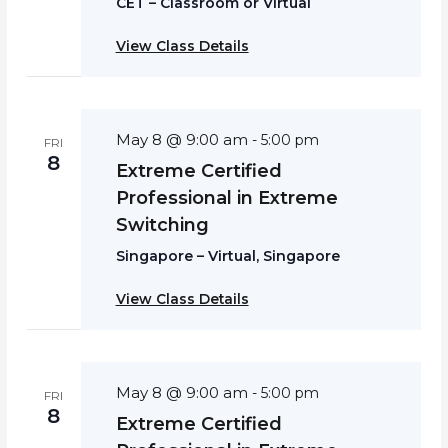
CET – Classroom or Virtual
View Class Details
May 8 @ 9:00 am
-
5:00 pm
FRI
8
Extreme Certified
Professional in Extreme
Switching
Singapore – Virtual, Singapore
View Class Details
May 8 @ 9:00 am
-
5:00 pm
FRI
8
Extreme Certified