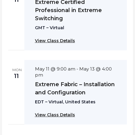
Extreme Certified
Professional in Extreme
Switching
GMT – Virtual
View Class Details
May 11 @ 9:00 am
May 13 @ 4:00
-
MON
pm
11
Extreme Fabric – Installation
and Configuration
EDT – Virtual, United States
View Class Details