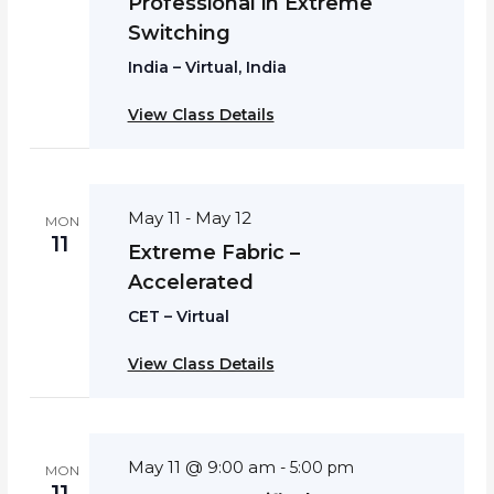
Professional in Extreme
Switching
India – Virtual, India
View Class Details
May 11
May 12
-
MON
11
Extreme Fabric –
Accelerated
CET – Virtual
View Class Details
May 11 @ 9:00 am
-
5:00 pm
MON
11