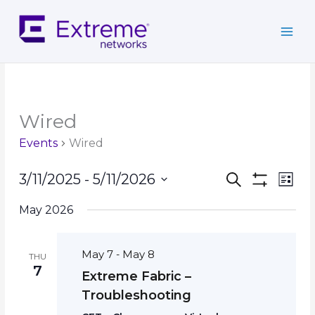
Skip
to
content
Wired
Events
Wired
Events
Event
3/11/2025
 - 
5/11/2026
Search
List
Search
Show
Views
Select
Filters
and
Navig
May 2026
date.
Views
Navigation
May 7
May 8
-
THU
7
Extreme Fabric –
Troubleshooting