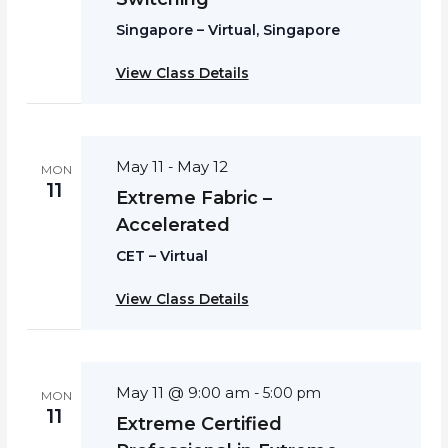
Singapore – Virtual, Singapore
View Class Details
May 11
May 12
-
MON
11
Extreme Fabric –
Accelerated
CET – Virtual
View Class Details
May 11 @ 9:00 am
-
5:00 pm
MON
11
Extreme Certified