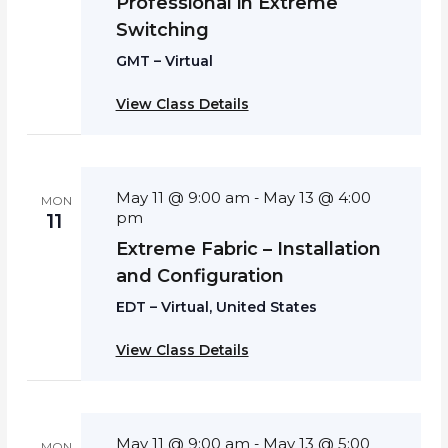
Professional in Extreme
Switching
GMT – Virtual
View Class Details
May 11 @ 9:00 am
May 13 @ 4:00
-
MON
pm
11
Extreme Fabric – Installation
and Configuration
EDT – Virtual, United States
View Class Details
May 11 @ 9:00 am
May 13 @ 5:00
-
MON