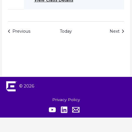
View Class Details
Events
Event
Previous
Today
Next
© 2026
Privacy Policy