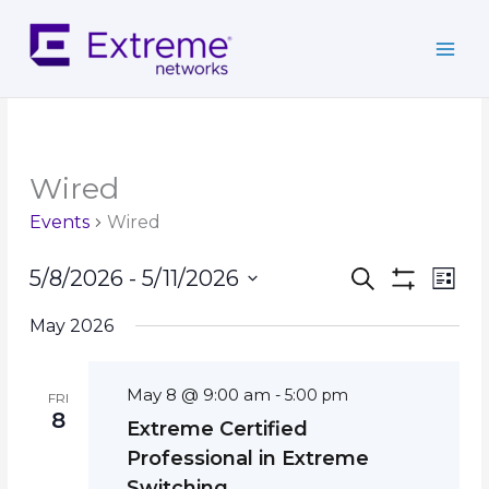
Skip
to
content
Wired
Events
Wired
Events
Event
5/8/2026
 - 
5/11/2026
Search
List
Search
Show
Views
Select
Filters
and
Navig
May 2026
date.
Views
Navigation
May 8 @ 9:00 am
-
5:00 pm
FRI
8
Extreme Certified
Professional in Extreme
Switching