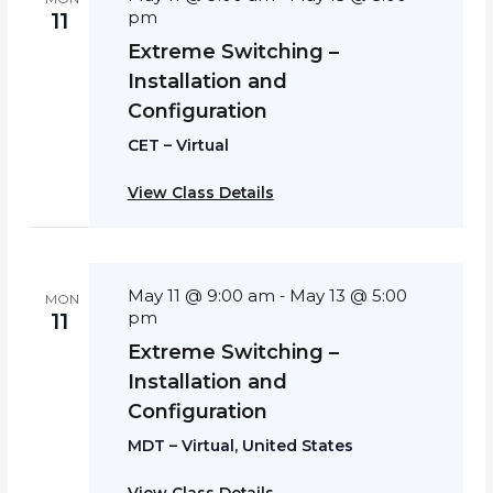
pm
11
Extreme Switching –
Installation and
Configuration
CET – Virtual
View Class Details
May 11 @ 9:00 am
May 13 @ 5:00
-
MON
pm
11
Extreme Switching –
Installation and
Configuration
MDT – Virtual, United States