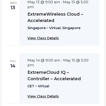
May 13 @ 9:00 am
May 15 @ 5:00
-
WED
pm
13
ExtremeWireless Cloud –
Accelerated
Singapore – Virtual, Singapore
View Class Details
May 14 @ 9:00 am
May 15 @ 5:00
-
THU
pm
14
ExtremeCloud IQ –
Controller – Accelerated
CET – Virtual
View Class Details