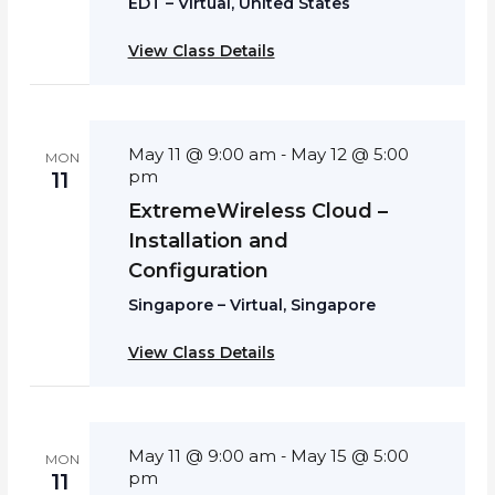
EDT – Virtual, United States
View Class Details
May 11 @ 9:00 am
May 12 @ 5:00
-
MON
pm
11
ExtremeWireless Cloud –
Installation and
Configuration
Singapore – Virtual, Singapore
View Class Details
May 11 @ 9:00 am
May 15 @ 5:00
-
MON
pm
11