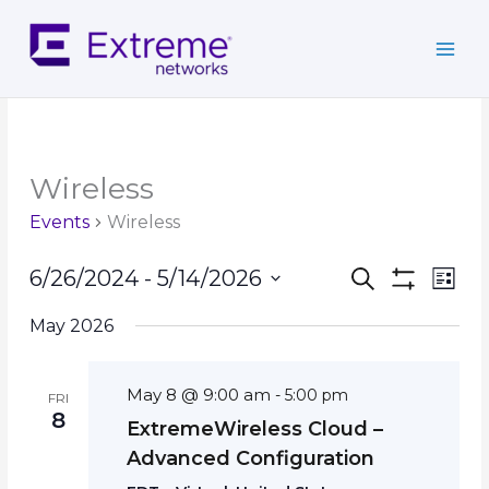
Skip
to
content
Wireless
Events
Wireless
Events
Event
6/26/2024
 - 
5/14/2026
Search
List
Search
Show
Views
Select
Filters
and
Navig
May 2026
date.
Views
Navigation
May 8 @ 9:00 am
-
5:00 pm
FRI
8
ExtremeWireless Cloud –
Advanced Configuration