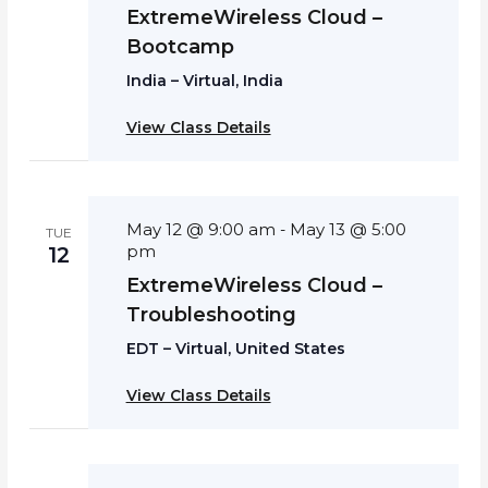
ExtremeWireless Cloud –
Bootcamp
India – Virtual, India
View Class Details
May 12 @ 9:00 am
May 13 @ 5:00
-
TUE
pm
12
ExtremeWireless Cloud –
Troubleshooting
EDT – Virtual, United States
View Class Details