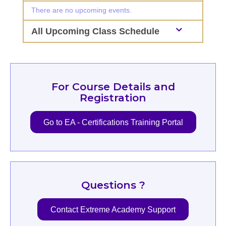
There are no upcoming events.
All Upcoming Class Schedule
For Course Details and
Registration
Go to EA - Certifications Training Portal
Questions ?
Contact Extreme Academy Support