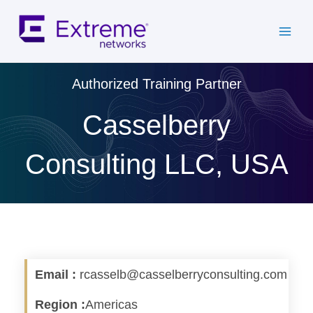
Skip
to
content
Authorized Training Partner
Casselberry
Consulting LLC, USA
Email :
rcasselb@casselberryconsulting.com
Region :
Americas