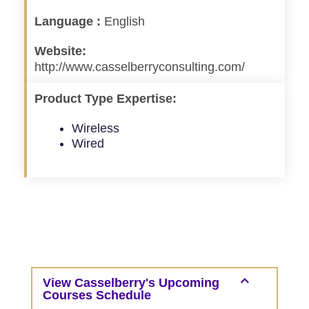
Language :
English
Website:
http://www.casselberryconsulting.com/
Product Type Expertise:
Wireless
Wired
View Casselberry's Upcoming
Courses Schedule