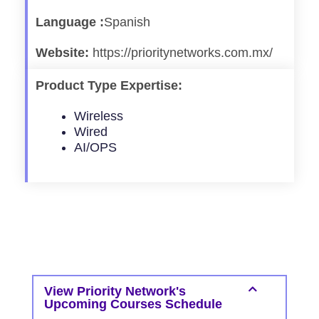
Language :
Spanish
Website:
https://prioritynetworks.com.mx/
Product Type Expertise:
Wireless
Wired
AI/OPS
View Priority Network's
Upcoming Courses Schedule