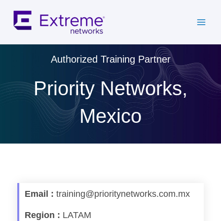
Skip
to
content
Authorized Training Partner
Priority Networks,
Mexico
Email :
training@prioritynetworks.com.mx
Region :
LATAM