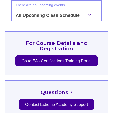
There are no upcoming events.
All Upcoming Class Schedule
For Course Details and
Registration
Go to EA - Certifications Training Portal
Questions ?
Contact Extreme Academy Support