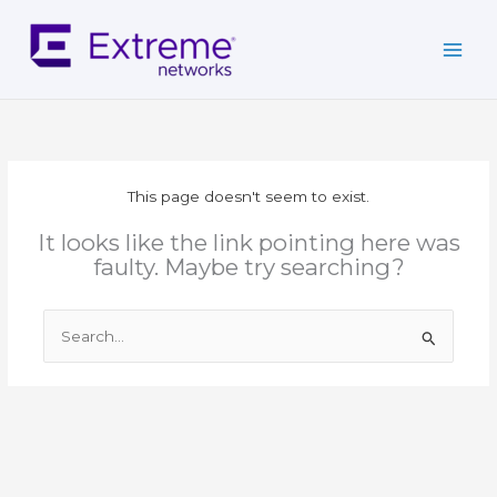
Skip
to
content
This page doesn't seem to exist.
It looks like the link pointing here was
faulty. Maybe try searching?
Search
for: