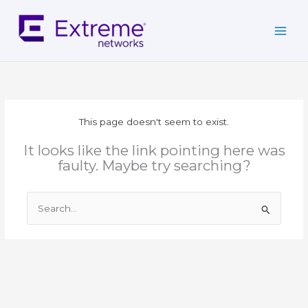
Skip
to
content
This page doesn't seem to exist.
It looks like the link pointing here was
faulty. Maybe try searching?
Search
for: