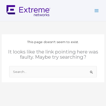
Skip
to
content
This page doesn't seem to exist.
It looks like the link pointing here was
faulty. Maybe try searching?
Search
for: