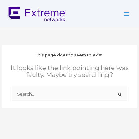
Skip
to
content
This page doesn't seem to exist.
It looks like the link pointing here was
faulty. Maybe try searching?
Search
for: