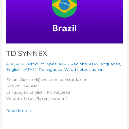
TD SYNNEX
ATP
,
ATP - Product Types
,
ATP - Regions
,
ATP-Languages
,
English
,
LATAM
,
Portuguese
,
Wired
/
atpcaladmin
Email : GizelleM@westconcomstor-la.com
Region : LATAM
Language : English , Portuguese
Website: https://la.synnex.com/
Read More »