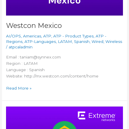
Westcon Mexico
AI/OPS
,
Americas
,
ATP
,
ATP - Product Types
,
ATP -
Regions
,
ATP-Languages
,
LATAM
,
Spanish
,
Wired
,
Wireless
/
atpcaladmin
Email : taniam@synnex.com
Region : LATAM
Language : Spanish
Website: http://mx.westcon.com/content/home
Read More »
TD
SYNNEX