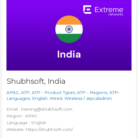
Shubhsoft,
India
Shubhsoft, India
APAC
,
ATP
,
ATP - Product Types
,
ATP - Regions
,
ATP-
Languages
,
English
,
Wired
,
Wireless
/
atpcaladmin
Email : training@shubhsoft.com
Region : APAC
Language : English
Website: https://shubhsoft.com/