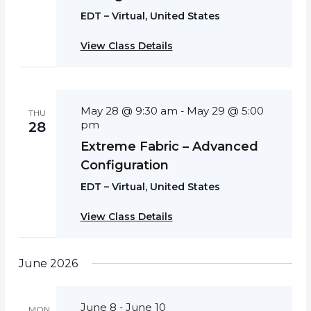
EDT – Virtual, United States
View Class Details
May 28 @ 9:30 am
May 29 @ 5:00
-
THU
pm
28
Extreme Fabric – Advanced
Configuration
EDT – Virtual, United States
View Class Details
June 2026
June 8
June 10
-
MON