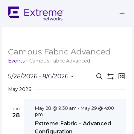
Skip
to
content
Campus Fabric Advanced
Events
Campus Fabric Advanced
Events
Event
5/28/2026
 - 
8/6/2026
Search
List
Search
Show
Views
Select
Filters
and
Navig
May 2026
date.
Views
Navigation
May 28 @ 9:30 am
May 29 @ 4:00
-
THU
pm
28
Extreme Fabric – Advanced
Configuration