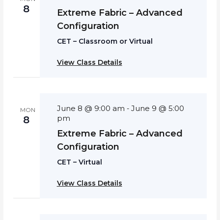
8
Extreme Fabric – Advanced
Configuration
CET – Classroom or Virtual
View Class Details
June 8 @ 9:00 am
June 9 @ 5:00
-
MON
pm
8
Extreme Fabric – Advanced
Configuration
CET – Virtual
View Class Details