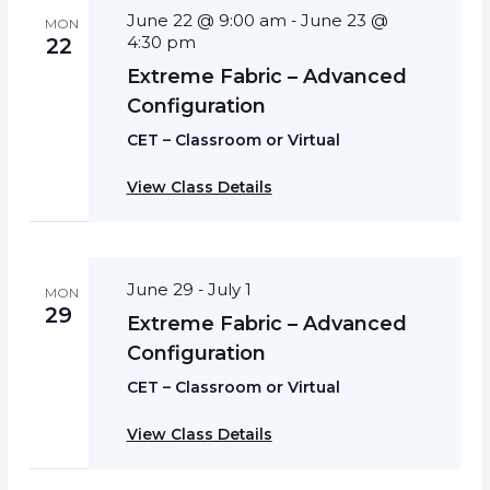
June 22 @ 9:00 am
June 23 @
-
MON
4:30 pm
22
Extreme Fabric – Advanced
Configuration
CET – Classroom or Virtual
View Class Details
June 29
July 1
-
MON
29
Extreme Fabric – Advanced
Configuration
CET – Classroom or Virtual
View Class Details