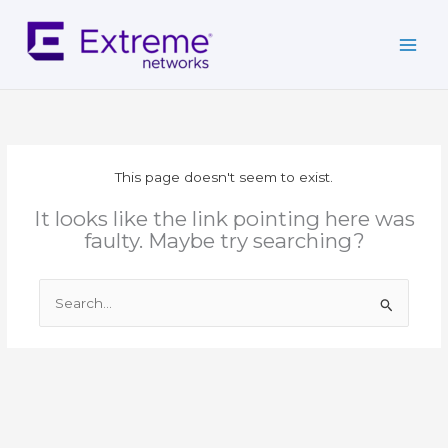
Skip
to
content
This page doesn't seem to exist.
It looks like the link pointing here was
faulty. Maybe try searching?
Search
for: