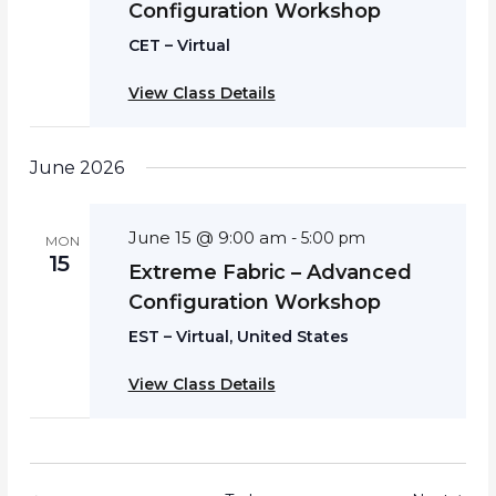
Configuration Workshop
CET – Virtual
View Class Details
June 2026
June 15 @ 9:00 am
-
5:00 pm
MON
15
Extreme Fabric – Advanced
Configuration Workshop
EST – Virtual, United States
View Class Details