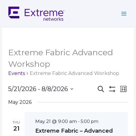
Skip
to
content
Extreme Fabric Advanced
Workshop
Events
Extreme Fabric Advanced Workshop
Events
Event
5/21/2026
 - 
8/8/2026
Search
List
Search
Show
Views
Select
Filters
and
Navig
May 2026
date.
Views
Navigation
May 21 @ 9:00 am
-
5:00 pm
THU
21
Extreme Fabric – Advanced