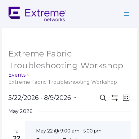
Skip
to
content
Extreme Fabric
Troubleshooting Workshop
Events
Extreme Fabric Troubleshooting Workshop
Events
Event
5/22/2026
 - 
8/9/2026
Search
List
Search
Show
Views
Select
Filters
and
Navig
May 2026
date.
Views
Navigation
May 22 @ 9:00 am
-
5:00 pm
FRI
22