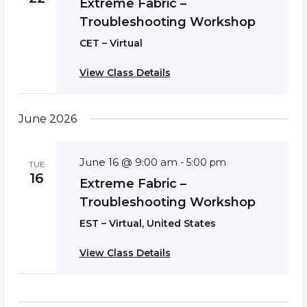
Extreme Fabric –
Troubleshooting Workshop
CET – Virtual
View Class Details
June 2026
June 16 @ 9:00 am
-
5:00 pm
TUE
16
Extreme Fabric –
Troubleshooting Workshop
EST – Virtual, United States
View Class Details