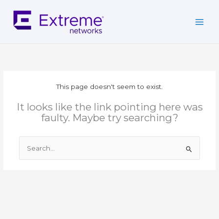
Skip
to
content
This page doesn't seem to exist.
It looks like the link pointing here was
faulty. Maybe try searching?
Search
for: