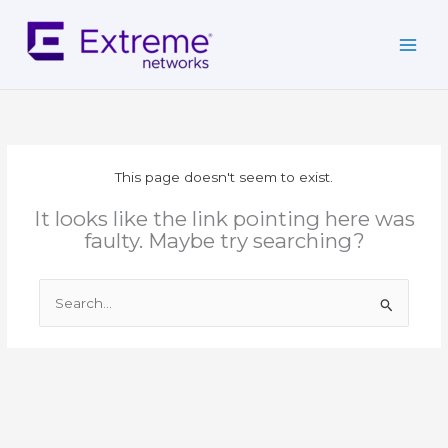
Skip
to
content
This page doesn't seem to exist.
It looks like the link pointing here was
faulty. Maybe try searching?
Search
for: