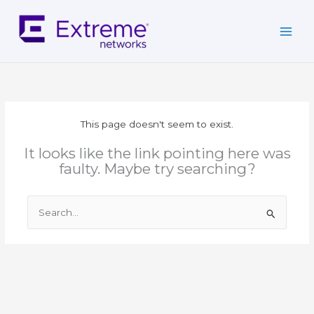
Skip
to
content
This page doesn't seem to exist.
It looks like the link pointing here was
faulty. Maybe try searching?
Search
for: