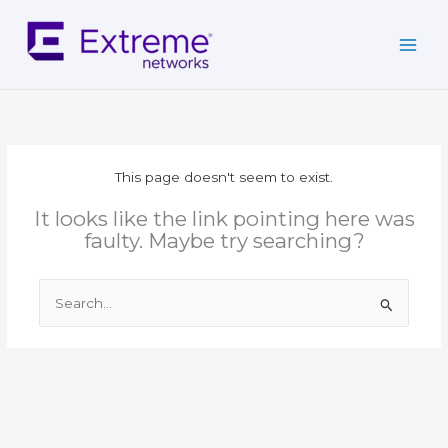
Skip
to
content
This page doesn't seem to exist.
It looks like the link pointing here was
faulty. Maybe try searching?
Search
for: