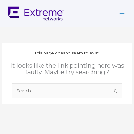
Skip
to
content
This page doesn't seem to exist.
It looks like the link pointing here was
faulty. Maybe try searching?
Search
for: