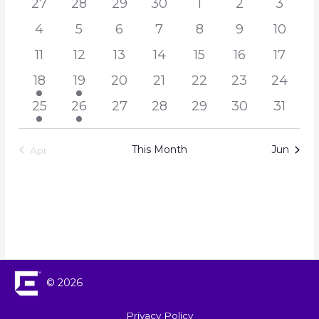
27
28
29
30
1
2
3
Navigation
Events
4
5
6
7
8
9
10
11
12
13
14
15
16
17
18
19
20
21
22
23
24
25
26
27
28
29
30
31
This Month
Jun
Apr
© 2026
Privacy Policy