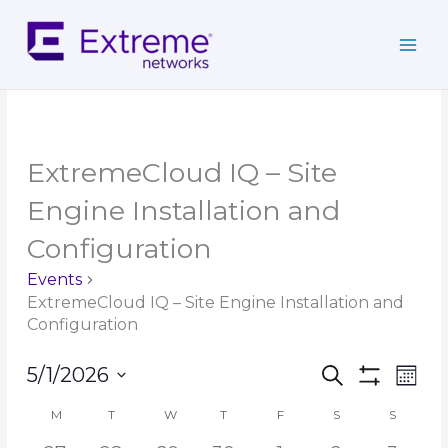
Skip
to
content
MONDAY
TUESDAY
WEDNESDAY
THURSDAY
FRIDAY
SATURDAY
SUNDAY
ExtremeCloud IQ – Site
Engine Installation and
Configuration
Events
ExtremeCloud IQ – Site Engine Installation and
Configuration
Events
Event
5/1/2026
Search
Mont
Search
Show
Views
Select
Filters
and
Navig
M
T
W
T
F
S
S
Calendar
date.
Views
of