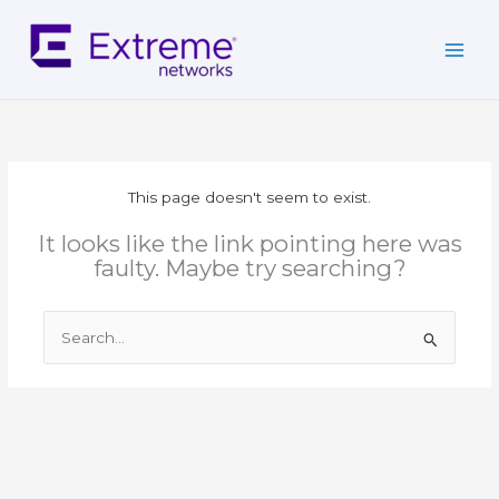
Skip
to
content
This page doesn't seem to exist.
It looks like the link pointing here was
faulty. Maybe try searching?
Search
for: