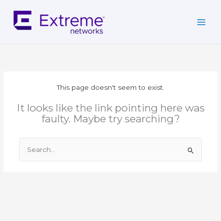
Skip
to
content
This page doesn't seem to exist.
It looks like the link pointing here was
faulty. Maybe try searching?
Search
for: