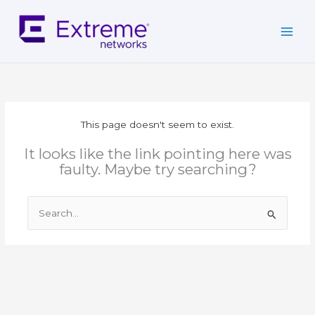
Skip
to
content
This page doesn't seem to exist.
It looks like the link pointing here was
faulty. Maybe try searching?
Search
for: