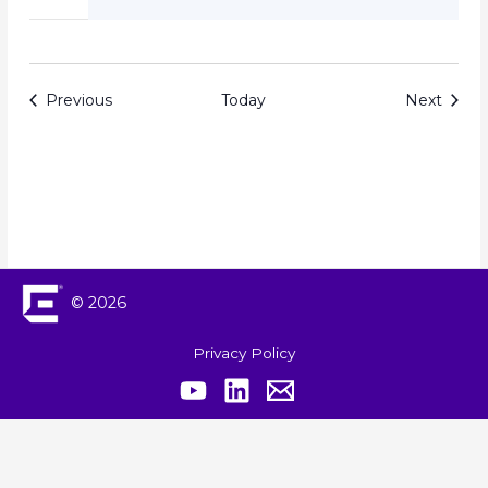
Events
Event
Previous
Today
Next
© 2026
Privacy Policy