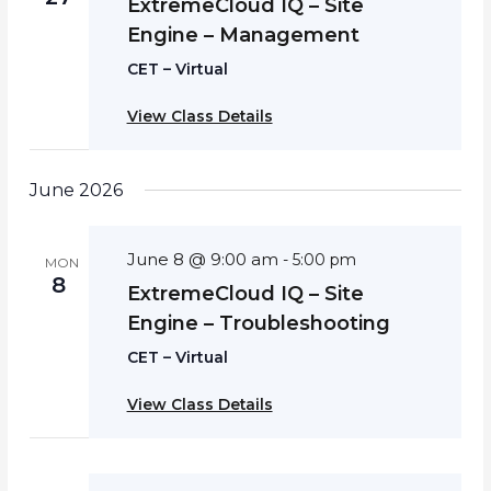
ExtremeCloud IQ – Site
Engine – Management
CET – Virtual
View Class Details
June 2026
June 8 @ 9:00 am
-
5:00 pm
MON
8
ExtremeCloud IQ – Site
Engine – Troubleshooting
CET – Virtual
View Class Details