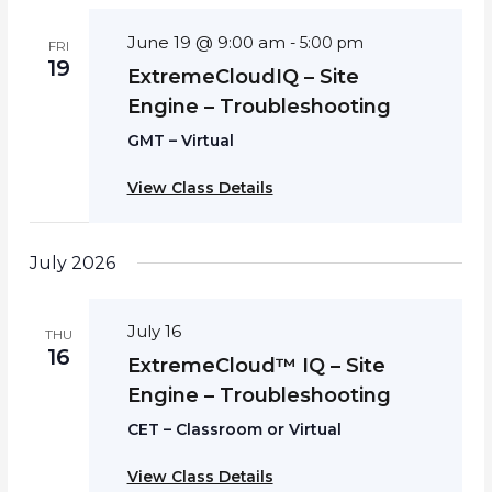
June 19 @ 9:00 am
-
5:00 pm
FRI
19
ExtremeCloudIQ – Site
Engine – Troubleshooting
GMT – Virtual
View Class Details
July 2026
July 16
THU
16
ExtremeCloud™ IQ – Site
Engine – Troubleshooting
CET – Classroom or Virtual
View Class Details