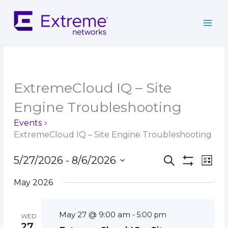
Skip
to
content
ExtremeCloud IQ – Site
Engine Troubleshooting
Events
ExtremeCloud IQ – Site Engine Troubleshooting
Events
Event
5/27/2026
 - 
8/6/2026
Search
List
Search
Show
Views
Select
Filters
and
Navig
May 2026
date.
Views
Navigation
May 27 @ 9:00 am
-
5:00 pm
WED
27