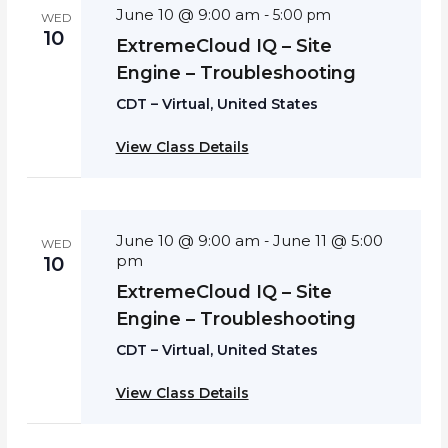
June 10 @ 9:00 am
-
5:00 pm
WED
10
ExtremeCloud IQ – Site
Engine – Troubleshooting
CDT – Virtual, United States
View Class Details
June 10 @ 9:00 am
June 11 @ 5:00
-
WED
pm
10
ExtremeCloud IQ – Site
Engine – Troubleshooting
CDT – Virtual, United States
View Class Details