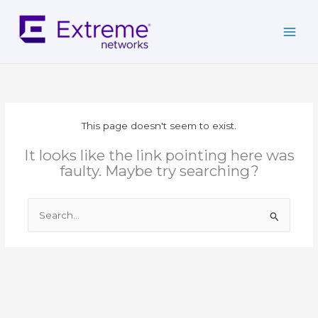
Skip
to
content
This page doesn't seem to exist.
It looks like the link pointing here was
faulty. Maybe try searching?
Search
for: