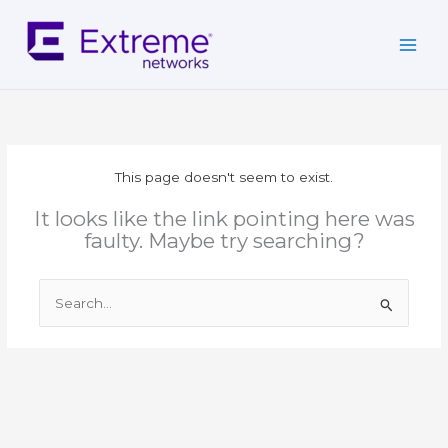
Skip
to
content
This page doesn't seem to exist.
It looks like the link pointing here was
faulty. Maybe try searching?
Search
for: