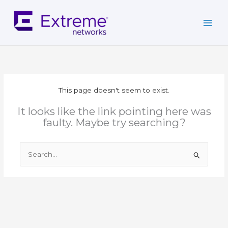
Skip
to
content
This page doesn't seem to exist.
It looks like the link pointing here was
faulty. Maybe try searching?
Search
for: