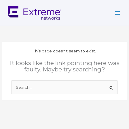
Skip
to
content
This page doesn't seem to exist.
It looks like the link pointing here was
faulty. Maybe try searching?
Search
for: