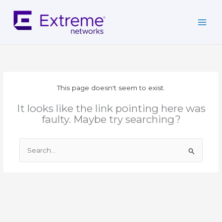
Skip
to
content
This page doesn't seem to exist.
It looks like the link pointing here was
faulty. Maybe try searching?
Search
for: