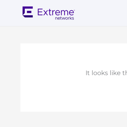
Skip
to
content
It looks like