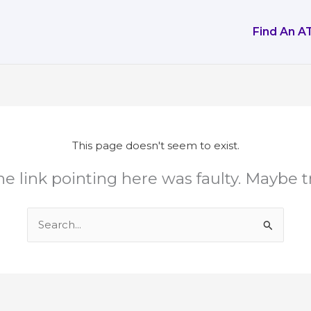
Find An A
This page doesn't seem to exist.
 the link pointing here was faulty. Maybe 
Search
for: