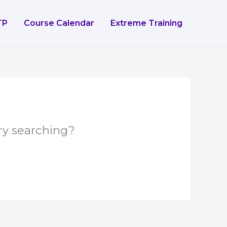
TP
Course Calendar
Extreme Training
try searching?