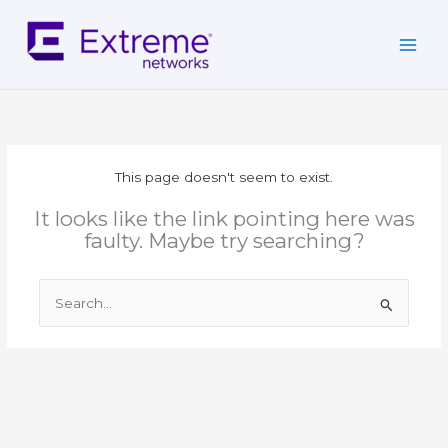
Skip
to
content
This page doesn't seem to exist.
It looks like the link pointing here was
faulty. Maybe try searching?
Search
for: