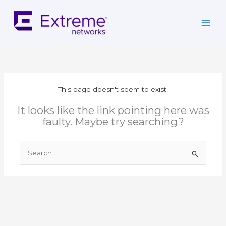
Skip
to
content
This page doesn't seem to exist.
It looks like the link pointing here was
faulty. Maybe try searching?
Search
for: