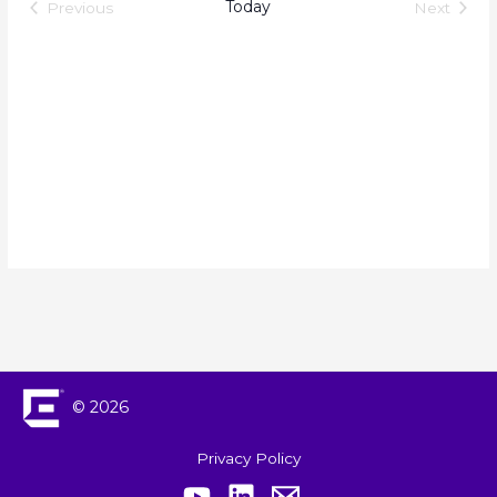
Views
Today
Previous
Next
Events
Events
Navigation
© 2026
Privacy Policy