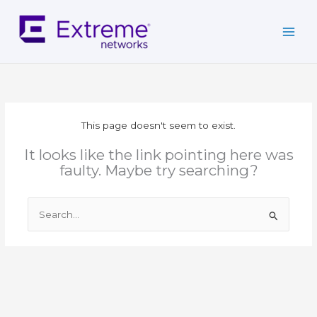
Skip
to
content
This page doesn't seem to exist.
It looks like the link pointing here was
faulty. Maybe try searching?
Search
for: