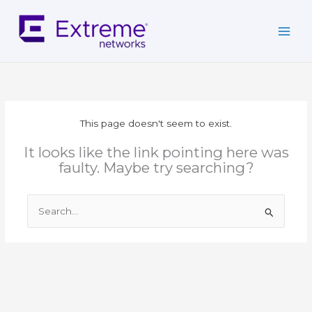
Skip
to
content
This page doesn't seem to exist.
It looks like the link pointing here was
faulty. Maybe try searching?
Search
for: