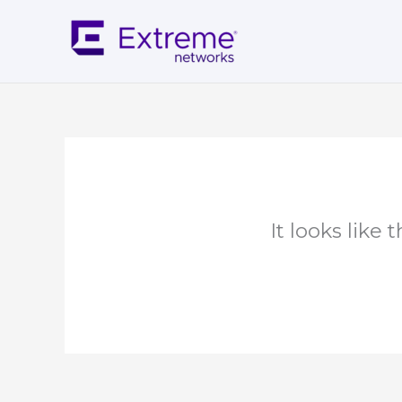
Skip
to
content
It looks like