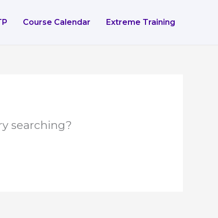
TP
Course Calendar
Extreme Training
try searching?