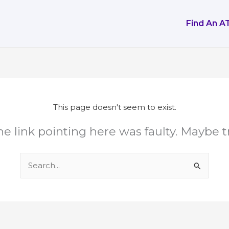
Find An A
This page doesn't seem to exist.
 the link pointing here was faulty. Maybe 
Search
for: