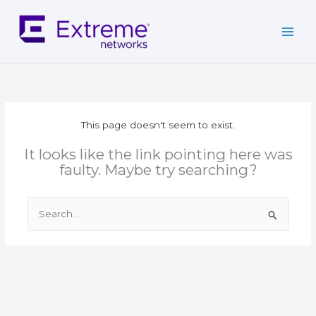
Skip
to
content
This page doesn't seem to exist.
It looks like the link pointing here was
faulty. Maybe try searching?
Search
for: