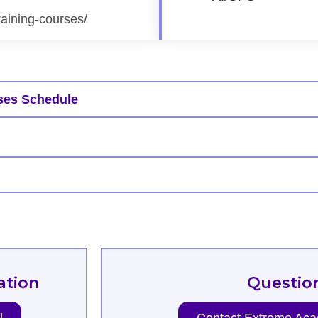
raining-courses/
ses Schedule
ation
Questio