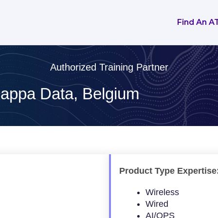
Find An A
Authorized Training Partner
appa Data, Belgium
Product Type Expertise
Wireless
Wired
AI/OPS