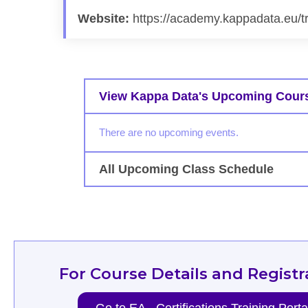
Website:
https://academy.kappadata.eu/t
View Kappa Data's Upcoming Cour
There are no upcoming events.
All Upcoming Class Schedule
For Course Details and Registr