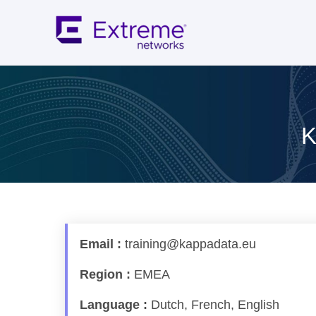
Skip
to
content
K
Email :
training@kappadata.eu
Region :
EMEA
Language :
Dutch, French, English