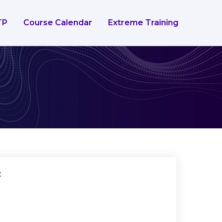
TP
Course Calendar
Extreme Training
: