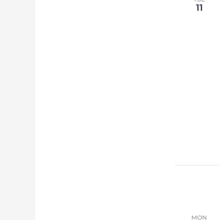
11
MON