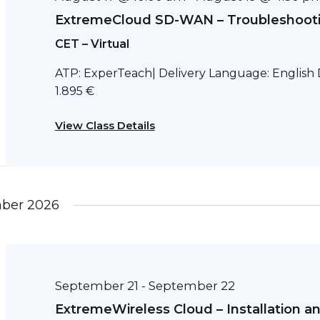
ExtremeCloud SD-WAN – Troubleshoot
CET – Virtual
ATP: ExperTeach| Delivery Language: English D
1.895 €
View Class Details
ber 2026
September 21
September 22
-
ExtremeWireless Cloud – Installation a