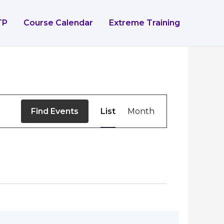
TP
Course Calendar
Extreme Training
Event
Find Events
List
Month
Views
Navigation