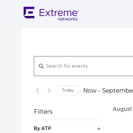
Skip
to
content
Events
Enter
Search
Keyword.
and
Search
Views
for
Navigation
Now
 - 
September
Today
Events
Select
by
date.
Keyword.
August
Filters
Changing
By ATP
any