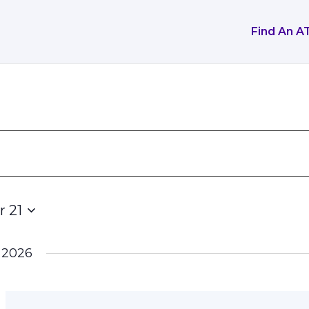
Find An A
 21
 2026