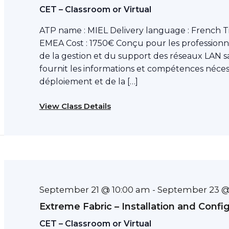
CET – Classroom or Virtual
ATP name : MIEL Delivery language : French T
EMEA Cost : 1750€ Conçu pour les professionn
de la gestion et du support des réseaux LAN sa
fournit les informations et compétences néce
déploiement et de la […]
View Class Details
September 21 @ 10:00 am
September 23 @
-
Extreme Fabric – Installation and Confi
CET – Classroom or Virtual