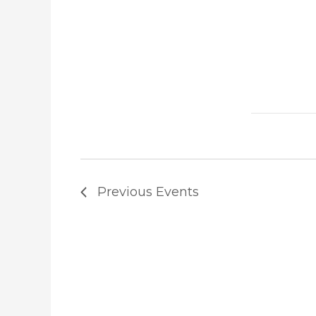
Previous
Events