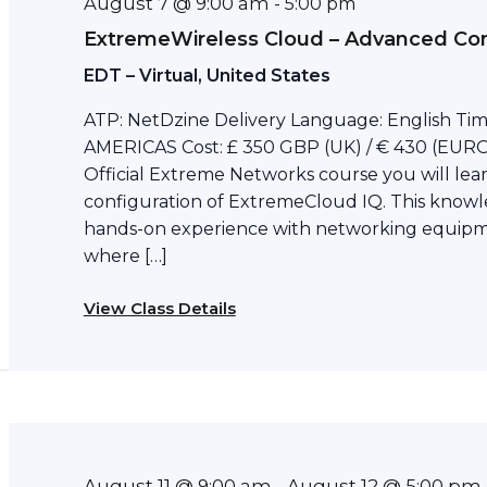
August 7 @ 9:00 am
-
5:00 pm
ExtremeWireless Cloud – Advanced Con
EDT – Virtual, United States
ATP: NetDzine Delivery Language: English Tim
AMERICAS Cost: £ 350 GBP (UK) / € 430 (EURO)
Official Extreme Networks course you will l
configuration of ExtremeCloud IQ. This knowl
hands-on experience with networking equipme
where […]
View Class Details
August 11 @ 9:00 am
August 12 @ 5:00 pm
-