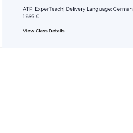
ATP: ExperTeach| Delivery Language: German D
1.895 €
View Class Details