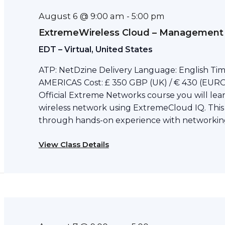
August 6 @ 9:00 am
-
5:00 pm
ExtremeWireless Cloud – Management
EDT – Virtual, United States
ATP: NetDzine Delivery Language: English Tim
AMERICAS Cost: £ 350 GBP (UK) / € 430 (EURO)
Official Extreme Networks course you will le
wireless network using ExtremeCloud IQ. This
through hands-on experience with networking
View Class Details