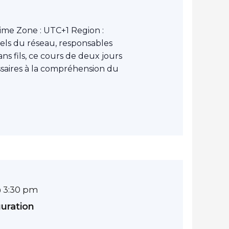
ime Zone : UTC+1 Region :
els du réseau, responsables
ns fils, ce cours de deux jours
ssaires à la compréhension du
 3:30 pm
guration