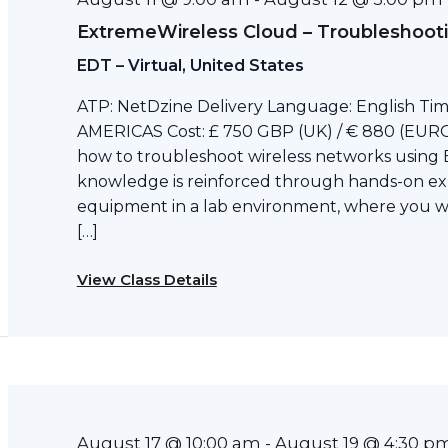
ExtremeWireless Cloud – Troubleshoot
EDT – Virtual, United States
ATP: NetDzine Delivery Language: English Tim
AMERICAS Cost: £ 750 GBP (UK) / € 880 (EURO)
how to troubleshoot wireless networks using 
knowledge is reinforced through hands-on ex
equipment in a lab environment, where you wil
[…]
View Class Details
August 17 @ 10:00 am
August 19 @ 4:30 p
-