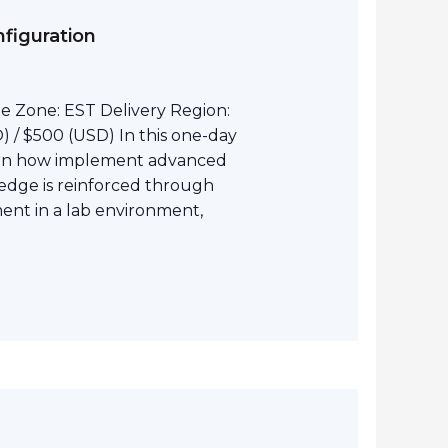
figuration
e Zone: EST Delivery Region:
 / $500 (USD) In this one-day
earn how implement advanced
edge is reinforced through
nt in a lab environment,