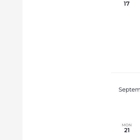
17
Septem
MON
21