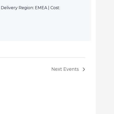
elivery Region: EMEA | Cost:
Next
Events