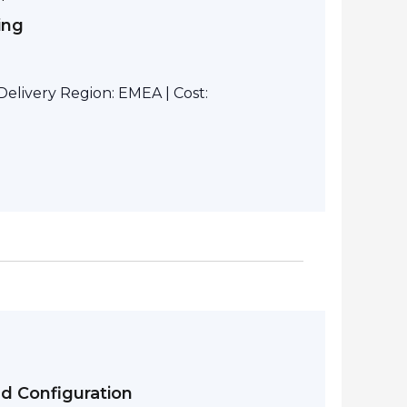
ing
elivery Region: EMEA | Cost:
nd Configuration