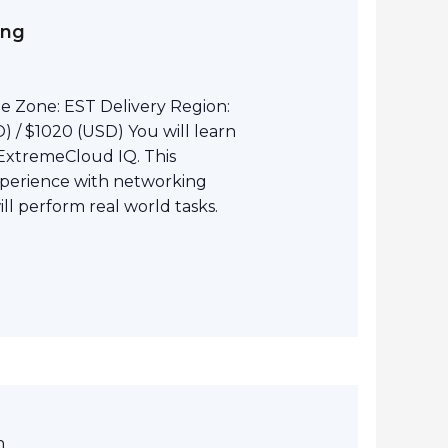
ing
e Zone: EST Delivery Region:
 / $1020 (USD) You will learn
ExtremeCloud IQ. This
perience with networking
l perform real world tasks.
m