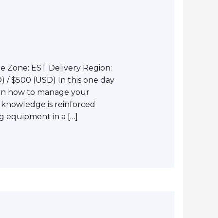
e Zone: EST Delivery Region:
 / $500 (USD) In this one day
arn how to manage your
 knowledge is reinforced
 equipment in a […]