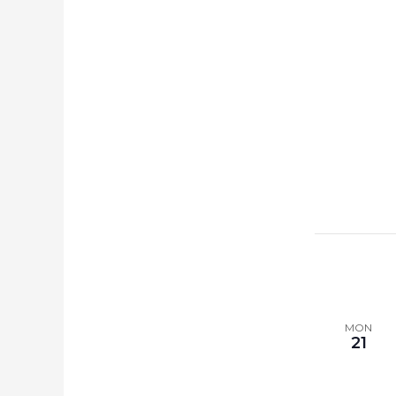
MON
21