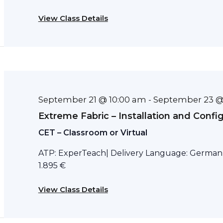
View Class Details
September 21 @ 10:00 am
September 23 @
-
Extreme Fabric – Installation and Confi
CET – Classroom or Virtual
ATP: ExperTeach| Delivery Language: German D
1.895 €
View Class Details