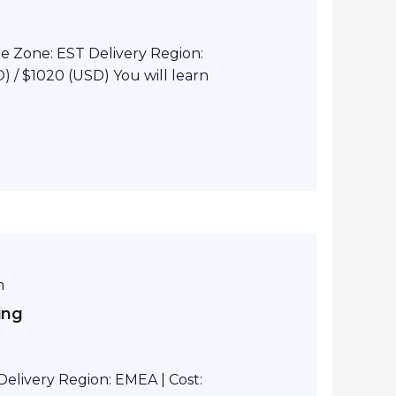
e Zone: EST Delivery Region:
 / $1020 (USD) You will learn
m
ing
elivery Region: EMEA | Cost: