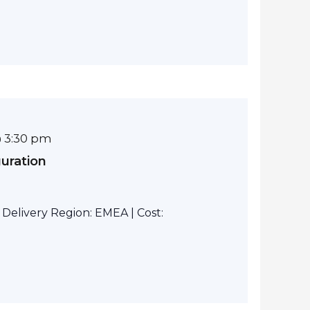
 3:30 pm
guration
elivery Region: EMEA | Cost: