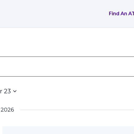
Find An A
r 23
 2026