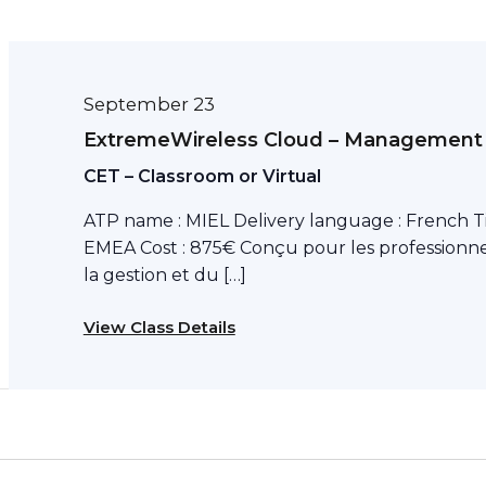
September 23
ExtremeWireless Cloud – Management
CET – Classroom or Virtual
ATP name : MIEL Delivery language : French T
EMEA Cost : 875€ Conçu pour les professionne
la gestion et du […]
View Class Details