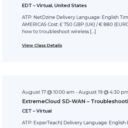
EDT – Virtual, United States
ATP: NetDzine Delivery Language: English Tim
AMERICAS Cost: £ 750 GBP (UK) / € 880 (EURO)
how to troubleshoot wireless […]
View Class Details
August 17 @ 10:00 am
August 19 @ 4:30 p
-
ExtremeCloud SD-WAN – Troubleshoot
CET – Virtual
ATP: ExperTeach| Delivery Language: English D