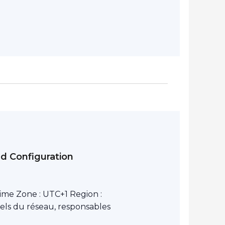
nd Configuration
ime Zone : UTC+1 Region :
els du réseau, responsables