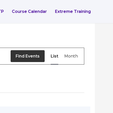
TP
Course Calendar
Extreme Training
Event
Find Events
List
Month
Views
Navigation