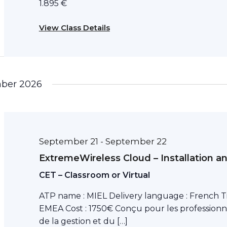
1.895 €
View Class Details
ber 2026
September 21
September 22
-
ExtremeWireless Cloud – Installation a
CET – Classroom or Virtual
ATP name : MIEL Delivery language : French T
EMEA Cost : 1750€ Conçu pour les professionn
de la gestion et du […]