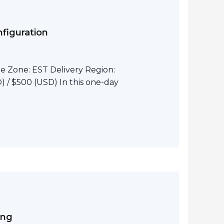
figuration
e Zone: EST Delivery Region:
 / $500 (USD) In this one-day
ing