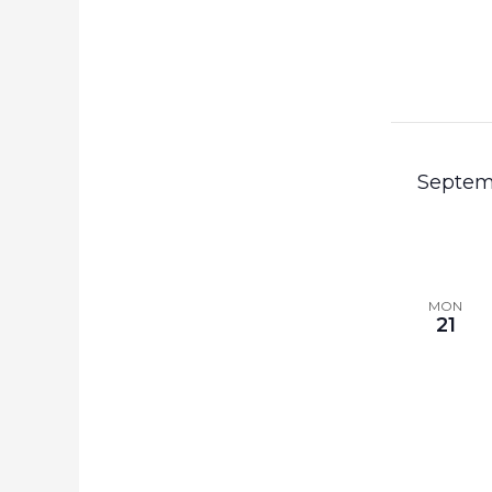
Septem
MON
21