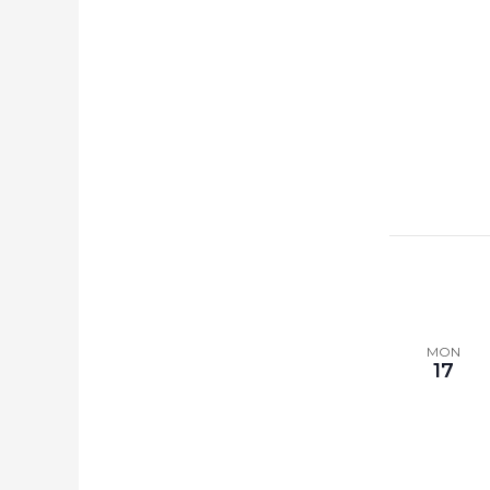
MON
17