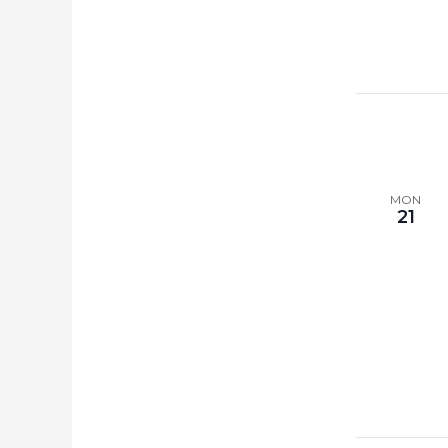
MON
21