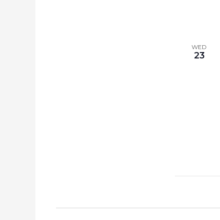
WED
23