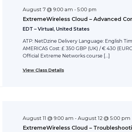
August 7 @ 9:00 am
-
5:00 pm
ExtremeWireless Cloud – Advanced Con
EDT – Virtual, United States
ATP: NetDzine Delivery Language: English Tim
AMERICAS Cost: £ 350 GBP (UK) / € 430 (EURO)
Official Extreme Networks course […]
View Class Details
August 11 @ 9:00 am
August 12 @ 5:00 pm
-
ExtremeWireless Cloud – Troubleshoot