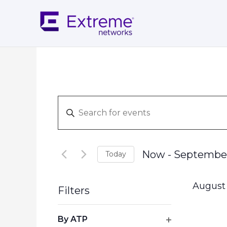
Skip
to
content
Events
Enter
Search
Keyword.
and
Search
Views
for
Navigation
Now
 - 
Septembe
Today
Events
Select
by
date.
Keyword.
August
Filters
Changing
By ATP
any