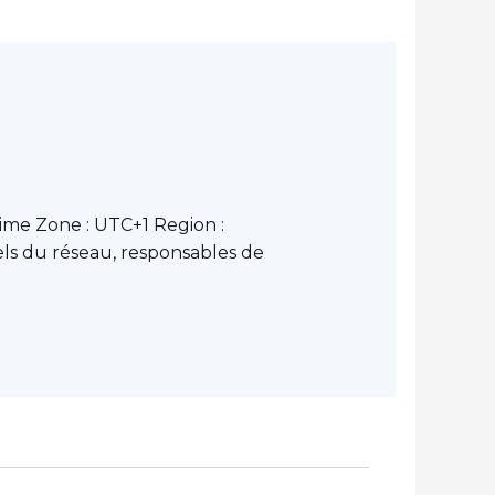
ime Zone : UTC+1 Region :
ls du réseau, responsables de