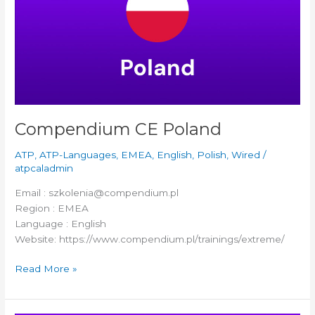
Compendium CE Poland
ATP
,
ATP-Languages
,
EMEA
,
English
,
Polish
,
Wired
/
atpcaladmin
Email : szkolenia@compendium.pl
Region : EMEA
Language : English
Website: https://www.compendium.pl/trainings/extreme/
Read More »