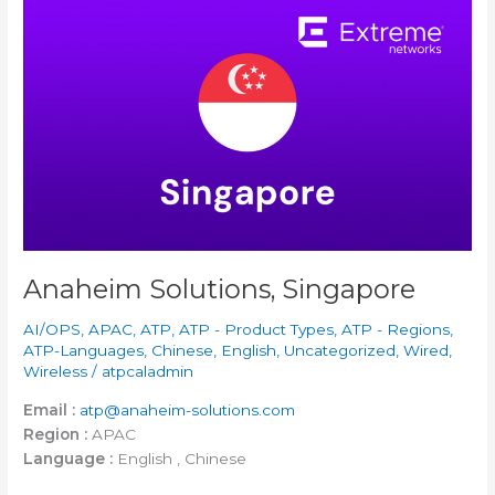
Anaheim
Solutions,
Singapore
Anaheim Solutions, Singapore
AI/OPS
,
APAC
,
ATP
,
ATP - Product Types
,
ATP - Regions
,
ATP-Languages
,
Chinese
,
English
,
Uncategorized
,
Wired
,
Wireless
/
atpcaladmin
Email :
atp@anaheim-solutions.com
Region :
APAC
Language :
English , Chinese