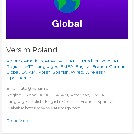
Versim Poland
AI/OPS
,
Americas
,
APAC
,
ATP
,
ATP - Product Types
,
ATP -
Regions
,
ATP-Languages
,
EMEA
,
English
,
French
,
German
,
Global
,
LATAM
,
Polish
,
Spanish
,
Wired
,
Wireless
/
atpcaladmin
Email : atp@versim.pl
Region : Global, APAC, LATAM, Americas, EMEA
Language : Polish, English, German, French, Spanish
Website: https://www.versimatp.com
Read More »