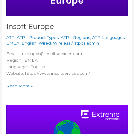
Insoft Europe
ATP
,
ATP - Product Types
,
ATP - Regions
,
ATP-Languages
,
EMEA
,
English
,
Wired
,
Wireless
/
atpcaladmin
Email : trainingcs@insoftservices.com
Region : EMEA
Language : English
Website: https://www.insoftservices.com/
Read More »
Versim
Poland