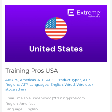
Training
Pros
USA
Training Pros USA
AI/OPS
,
Americas
,
ATP
,
ATP - Product Types
,
ATP -
Regions
,
ATP-Languages
,
English
,
Wired
,
Wireless
/
atpcaladmin
Email : melanie.underwood@training-pros.com
Region :Americas
Language : English