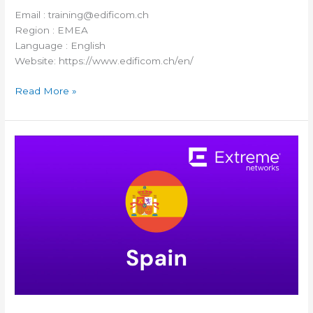
Email : training@edificom.ch
Region : EMEA
Language : English
Website: https://www.edificom.ch/en/
Read More »
Westcon
Spain