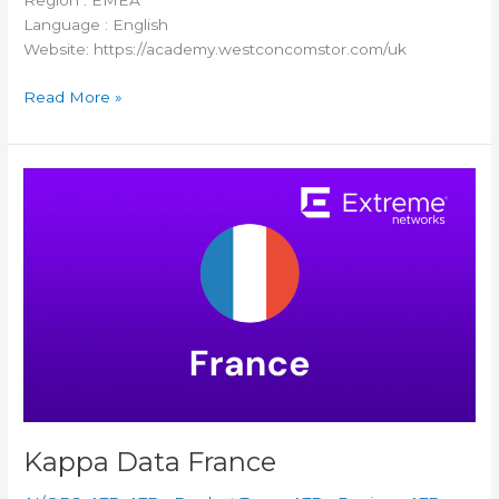
Region : EMEA
Language : English
Website: https://academy.westconcomstor.com/uk
Read More »
Kappa
Data
France
Kappa Data France