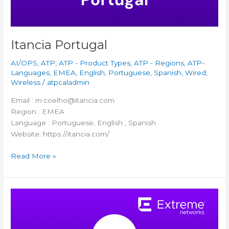
Itancia Portugal
AI/OPS
,
ATP
,
ATP - Product Types
,
ATP - Regions
,
ATP-
Languages
,
EMEA
,
English
,
Portuguese
,
Spanish
,
Wired
,
Wireless
/
atpcaladmin
Email : m.coelho@itancia.com
Region : EMEA
Language : Portuguese, English , Spanish
Website: https://itancia.com/
Read More »
Compendium
CE
Poland