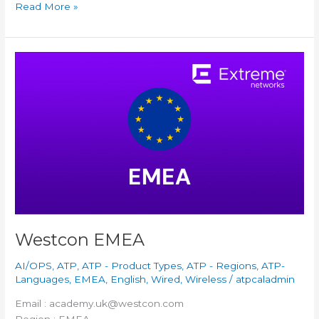
Read More »
Westcon
EMEA
Westcon EMEA
AI/OPS
,
ATP
,
ATP - Product Types
,
ATP - Regions
,
ATP-
Languages
,
EMEA
,
English
,
Wired
,
Wireless
/
atpcaladmin
Email : academy.uk@westcon.com