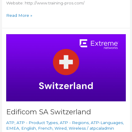
Website: http://www.training-pros.com/
Read More »
Edificom
SA
Switzerland
Edificom SA Switzerland
ATP
,
ATP - Product Types
,
ATP - Regions
,
ATP-Languages
,
EMEA
,
English
,
French
,
Wired
,
Wireless
/
atpcaladmin