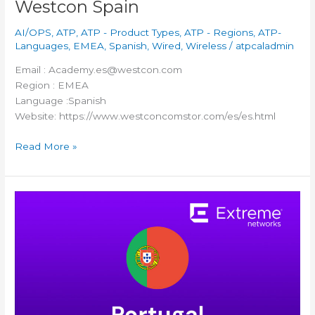
Westcon Spain
AI/OPS
,
ATP
,
ATP - Product Types
,
ATP - Regions
,
ATP-
Languages
,
EMEA
,
Spanish
,
Wired
,
Wireless
/
atpcaladmin
Email : Academy.es@westcon.com
Region : EMEA
Language :Spanish
Website: https://www.westconcomstor.com/es/es.html
Read More »
Itancia
Portugal