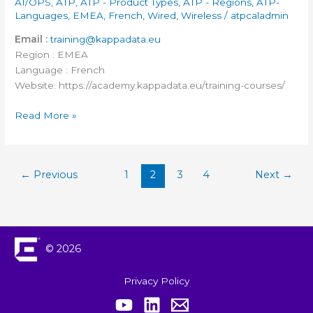
AI/OPS
,
ATP
,
ATP - Product Types
,
ATP - Regions
,
ATP-
Languages
,
EMEA
,
French
,
Wired
,
Wireless
/
atpcaladmin
Email :
training@kappadata.eu
Region : EMEA
Language : French
Website: https://academy.kappadata.eu/training-courses/
Read More »
←
Previous
1
2
3
4
Next
→
© 2026
Privacy Policy