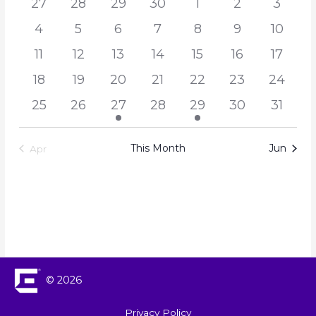
27
28
29
30
1
2
3
Navigation
Events
4
5
6
7
8
9
10
11
12
13
14
15
16
17
18
19
20
21
22
23
24
25
26
27
28
29
30
31
This Month
Jun
Apr
© 2026
Privacy Policy