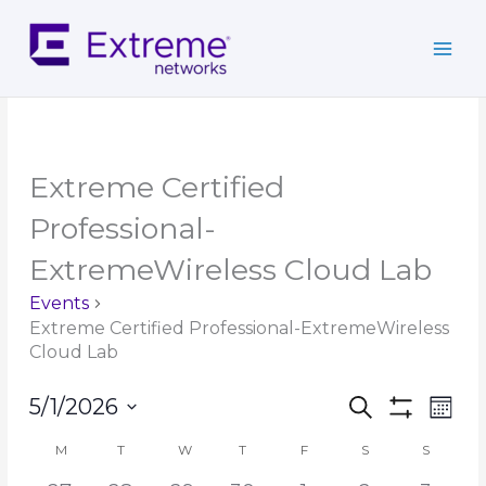
Skip
to
content
MONDAY
TUESDAY
WEDNESDAY
THURSDAY
FRIDAY
SATURDAY
SUNDAY
Extreme Certified
Professional-
ExtremeWireless Cloud Lab
Events
Extreme Certified Professional-ExtremeWireless
Cloud Lab
Events
Event
5/1/2026
Search
Mont
Search
Show
Views
Select
Filters
and
Navig
M
T
W
T
F
S
S
Calendar
date.
Views
of