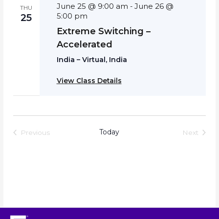
June 25 @ 9:00 am
June 26 @
-
THU
5:00 pm
25
Extreme Switching –
Accelerated
India – Virtual, India
View Class Details
Today
Previous
Next
Events
Events