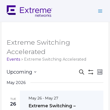
Skip
to
content
Extreme Switching
Accelerated
Events
Extreme Switching Accelerated
Events
Event
Upcoming
Search
List
Search
Show
Views
Select
Filters
and
Navig
May 2026
date.
Views
Navigation
May 26
May 27
-
TUE
26
Extreme Switching –