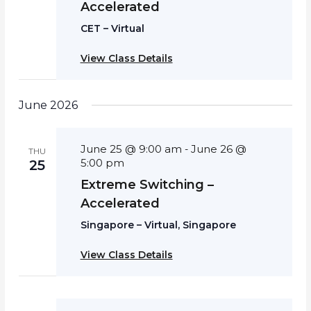
Accelerated
CET – Virtual
View Class Details
June 2026
June 25 @ 9:00 am
June 26 @
-
THU
5:00 pm
25
Extreme Switching –
Accelerated
Singapore – Virtual, Singapore
View Class Details