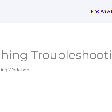
Find An A
ching Troubleshoo
ting Workshop