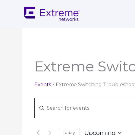
Skip
to
content
Extreme Swit
Events
Extreme Switching Troubleshoo
Events
Enter
Search
Keyword.
and
Search
Views
for
Navigation
Upcoming
Today
Events