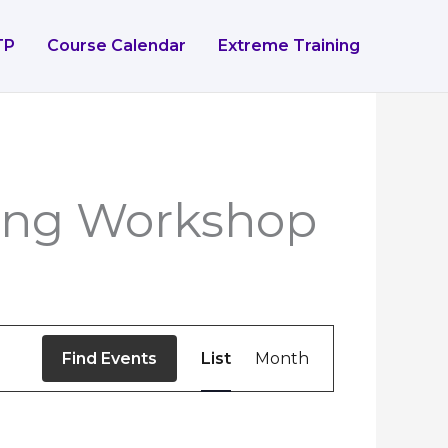
TP
Course Calendar
Extreme Training
ting Workshop
Event
Find Events
List
Month
Views
Navigation