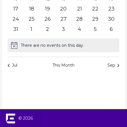
17
18
19
20
21
22
23
24
25
26
27
28
29
30
31
1
2
3
4
5
6
There are no events on this day.
Notice
Jul
This Month
Sep
© 2026