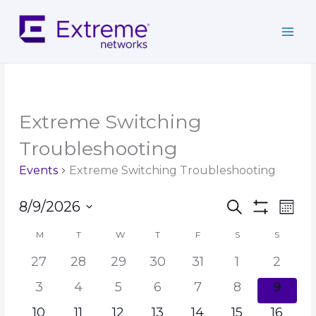
Skip
to
content
MONDAY
TUESDAY
WEDNESDAY
THURSDAY
FRIDAY
SATURDAY
SUNDAY
Extreme Switching
Troubleshooting
Events
Extreme Switching Troubleshooting
Events
Event
8/9/2026
Search
Mont
Search
Show
Views
Select
Filters
and
Navig
M
T
W
T
F
S
S
Calendar
date.
Views
of
27
28
29
30
31
1
2
Navigation
Events
3
4
5
6
7
8
9
10
11
12
13
14
15
16