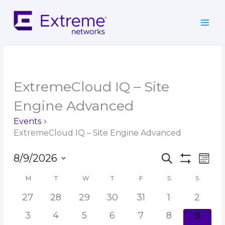
Skip
to
content
MONDAY
TUESDAY
WEDNESDAY
THURSDAY
FRIDAY
SATURDAY
SUNDAY
ExtremeCloud IQ – Site
Engine Advanced
Events
ExtremeCloud IQ – Site Engine Advanced
Events
Event
8/9/2026
Search
Mont
Search
Show
Views
Select
Filters
and
Navig
M
T
W
T
F
S
S
Calendar
date.
Views
of
27
28
29
30
31
1
2
Navigation
Events
3
4
5
6
7
8
9