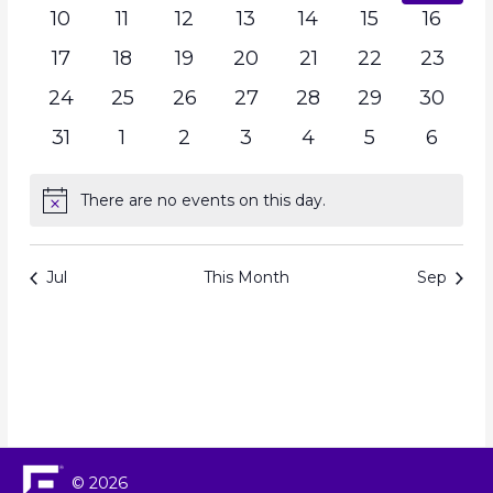
10
11
12
13
14
15
16
17
18
19
20
21
22
23
24
25
26
27
28
29
30
31
1
2
3
4
5
6
There are no events on this day.
Notice
Jul
This Month
Sep
© 2026