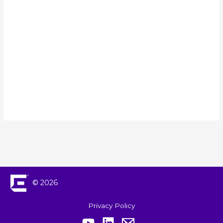
Events
Navigation
© 2026
Privacy Policy