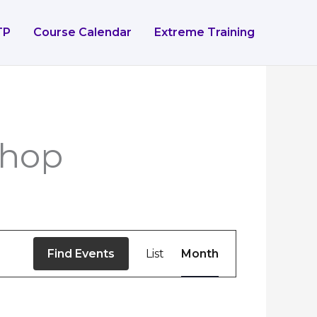
TP
Course Calendar
Extreme Training
IDAY
SATURDAY
SUNDAY
shop
Event
Find Events
List
Month
Views
Navigation