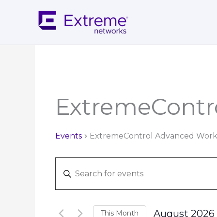
Skip
to
content
MOND
Calendar of Events
ExtremeContr
Events
ExtremeControl Advanced Wor
Events
Enter
Search
Keyword.
and
Search
Views
for
Navigation
August 2026
This Month
Events